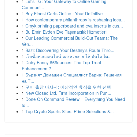
1
Let's TG: Your Gateway to Online Gaming
Communi...
1
Buy Finest Carts Online : Your Definitive ...
1
How contemporary philanthropy is reshaping loca...
1
Cmyk printing paperboard and eva inserts in cus...
1
Bu Emin Evden Eve Taşımacılık Hizmetleri
1
Our Leading Commercial Build-Out Teams: The
Ven...
1
Bazi: Discovering Your Destiny's Route Thro...
1
เว็บซื้อหวยออนไลน์ จองหวยง่าย ให้ มั่นใจ ได...
1
Dairy Fancy 666ounces: The Top Treat
Enhancement?
1
Бързият Домашен Специалист Варна: Решения
на Т...
1
구미 출장 마사지: 이상적인 휴식을 위한 선택
1
New Closed Ltd. Firm Incorporation in Pun...
1
Done On Command Review – Everything You Need
to...
1
Top Crypto Sports Sites: Prime Selections &...