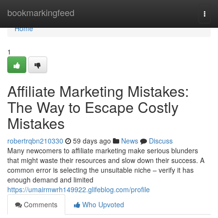
Home
bookmarkingfeed
Togg
navi
Home
1
Affiliate Marketing Mistakes:
The Way to Escape Costly
Mistakes
robertrqbn210330
59 days ago
News
Discuss
Many newcomers to affiliate marketing make serious blunders
that might waste their resources and slow down their success. A
common error is selecting the unsuitable niche – verify it has
enough demand and limited
https://umairmwrh149922.glifeblog.com/profile
Comments
Who Upvoted