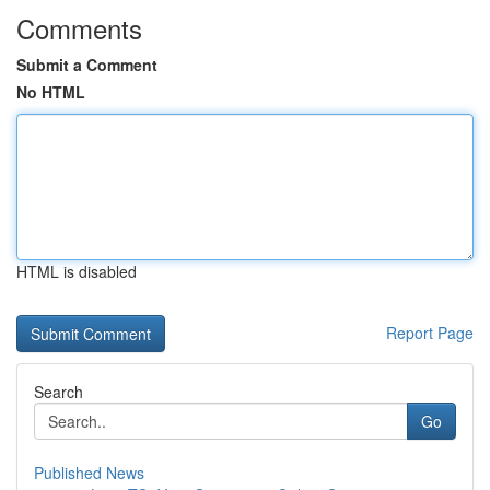
Comments
Submit a Comment
No HTML
HTML is disabled
Report Page
Search
Go
Published News