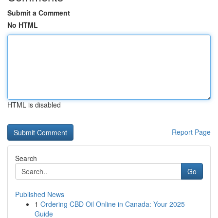
Submit a Comment
No HTML
HTML is disabled
Report Page
Search
Go
Published News
1
Ordering CBD Oil Online in Canada: Your 2025
Guide