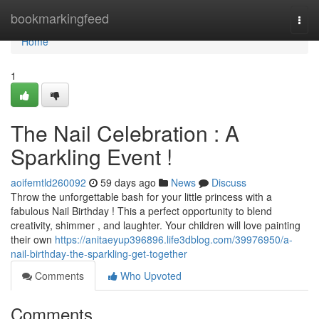
Home
bookmarkingfeed
Togg
navi
Home
1
The Nail Celebration : A
Sparkling Event !
aoifemtld260092
59 days ago
News
Discuss
Throw the unforgettable bash for your little princess with a
fabulous Nail Birthday ! This a perfect opportunity to blend
creativity, shimmer , and laughter. Your children will love painting
their own
https://anitaeyup396896.life3dblog.com/39976950/a-
nail-birthday-the-sparkling-get-together
Comments
Who Upvoted
Comments