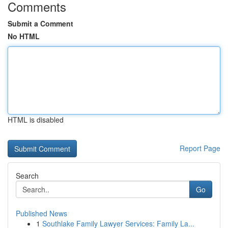
Comments
Submit a Comment
No HTML
HTML is disabled
Report Page
Search
Go
Published News
1
Southlake Family Lawyer Services: Family La...