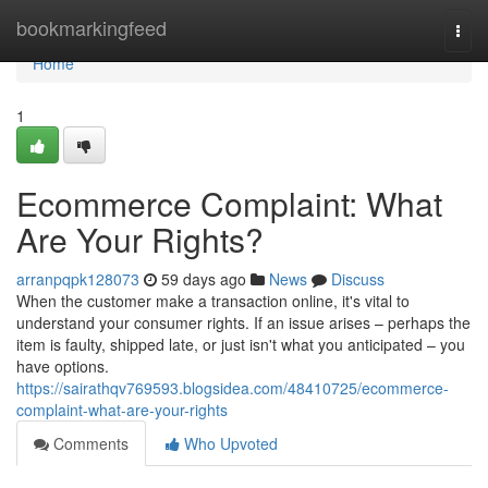
Home
bookmarkingfeed
Togg
navi
Home
1
Ecommerce Complaint: What
Are Your Rights?
arranpqpk128073
59 days ago
News
Discuss
When the customer make a transaction online, it's vital to
understand your consumer rights. If an issue arises – perhaps the
item is faulty, shipped late, or just isn't what you anticipated – you
have options.
https://sairathqv769593.blogsidea.com/48410725/ecommerce-
complaint-what-are-your-rights
Comments
Who Upvoted