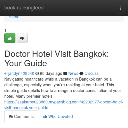
Home
bookmarkingfeed
Togg
navi
Home
1
Doctor Hotel Visit Bangkok:
Your Guide
elijahdyrt428540
60 days ago
News
Discuss
Navigating healthcare while a vacation in Bangkok can be a
challenge, especially when you’re residing at your hotel. This
simple guide details how to arrange a doctor consultation at your
hotel. Many premier hotels
https://izaakarby623889.myparisblog.com/42232977/doctor-hotel-
visit-bangkok-your-guide
Comments
Who Upvoted