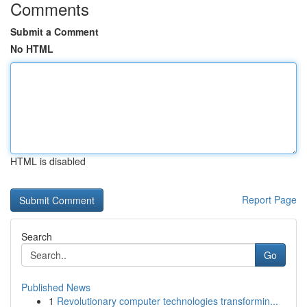
Comments
Submit a Comment
No HTML
HTML is disabled
Report Page
Search
Go
Published News
1
Revolutionary computer technologies transformin...