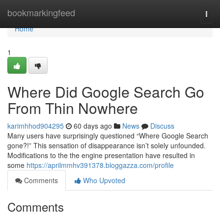
Home
bookmarkingfeed
Togg
navi
Home
1
Where Did Google Search Go
From Thin Nowhere
karimhhod904295
60 days ago
News
Discuss
Many users have surprisingly questioned “Where Google Search
gone?!” This sensation of disappearance isn’t solely unfounded.
Modifications to the the engine presentation have resulted in
some
https://aprilmmhv391378.bloggazza.com/profile
Comments
Who Upvoted
Comments