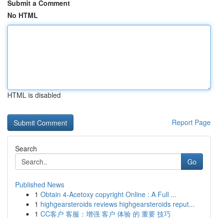
Submit a Comment
No HTML
HTML is disabled
Report Page
Search
Go
Published News
1
Obtain 4-Acetoxy copyright Online : A Full ...
1
highgearsteroids reviews highgearsteroids reput...
1
CC客户 客服：增强 客户 体验 的 重要 技巧