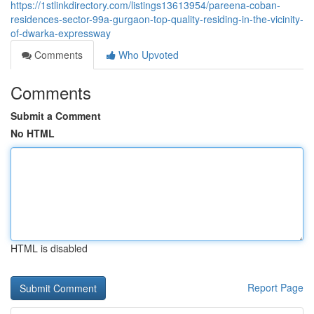
https://1stlinkdirectory.com/listings13613954/pareena-coban-
residences-sector-99a-gurgaon-top-quality-residing-in-the-vicinity-
of-dwarka-expressway
Comments
Who Upvoted
Comments
Submit a Comment
No HTML
HTML is disabled
Report Page