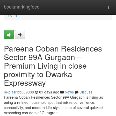
Home
bookmarkingfeed
Togg
navi
Home
1
Pareena Coban Residences
Sector 99A Gurgaon –
Premium Living in close
proximity to Dwarka
Expressway
nikolasribb809306
61 days ago
News
Discuss
Pareena Coban Residences Sector 99A Gurgaon is rising as
being a refined household spot that mixes convenience,
connectivity, and modern Life-style in one of several quickest-
expanding corridors of Gurugram.