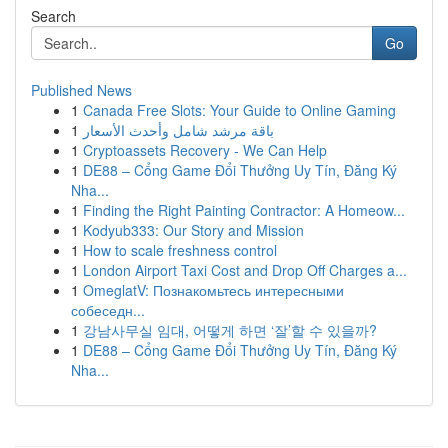
Search
Go
Published News
1
Canada Free Slots: Your Guide to Online Gaming
1
باقة مرشد شامل وأحدث الأسعار
1
Cryptoassets Recovery - We Can Help
1
DE88 – Cổng Game Đổi Thưởng Uy Tín, Đăng Ký
Nha...
1
Finding the Right Painting Contractor: A Homeow...
1
Kodyub333: Our Story and Mission
1
How to scale freshness control
1
London Airport Taxi Cost and Drop Off Charges a...
1
OmeglatV: Познакомьтесь интересными
собеседн...
1
강남사무실 임대, 어떻게 하면 ‘잘’할 수 있을까?
1
DE88 – Cổng Game Đổi Thưởng Uy Tín, Đăng Ký
Nha...