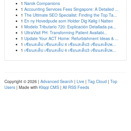
1
Narok Companions
1
Accounting Services Fees Singapore: A Detailed ...
1
The Ultimate SEO Specialist: Finding the Top Ta...
1
En ny Hovedpude som Holder Dig Kølig I Natten
1
Modelo Tributario 720: Explicación Detallada pa...
1
UltraVisit PH: Transforming Patient Availabi...
1
Update Your ACT Home: Refurbishment Ideas & ...
1
เซียนสเต็ป เซียนสเต็ป 4 เซียนสเต็ป3 เซียนสเต็ปพ...
1
เซียนสเต็ป เซียนสเต็ป 4 เซียนสเต็ป3 เซียนสเต็ปพ...
Copyright © 2026 |
Advanced Search
|
Live
|
Tag Cloud
|
Top
Users
| Made with
Kliqqi CMS
|
All RSS Feeds