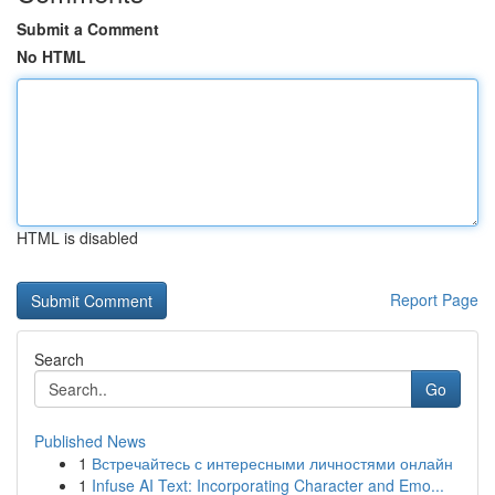
Submit a Comment
No HTML
HTML is disabled
Report Page
Search
Go
Published News
1
Встречайтесь с интересными личностями онлайн
1
Infuse AI Text: Incorporating Character and Emo...