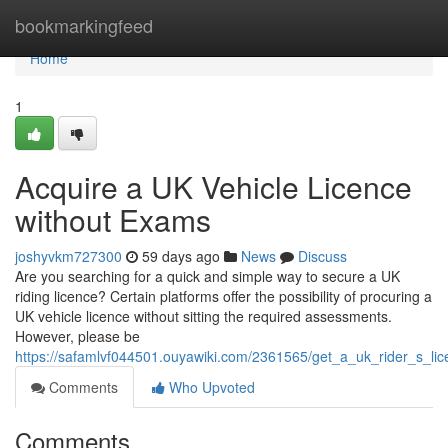
Home
bookmarkingfeed
Home
1
Acquire a UK Vehicle Licence
without Exams
joshyvkm727300
59 days ago
News
Discuss
Are you searching for a quick and simple way to secure a UK
riding licence? Certain platforms offer the possibility of procuring a
UK vehicle licence without sitting the required assessments.
However, please be
https://safamlvf044501.ouyawiki.com/2361565/get_a_uk_rider_s_lic
Comments
Who Upvoted
Comments