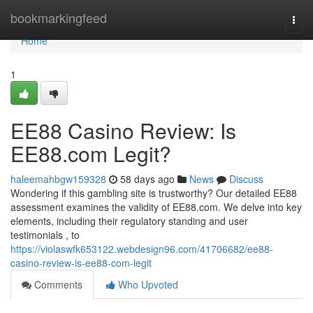
Home
bookmarkingfeed
Togg
navi
Home
1
EE88 Casino Review: Is
EE88.com Legit?
haleemahbgw159328
58 days ago
News
Discuss
Wondering if this gambling site is trustworthy? Our detailed EE88
assessment examines the validity of EE88.com. We delve into key
elements, including their regulatory standing and user
testimonials , to
https://violaswfk653122.webdesign96.com/41706682/ee88-
casino-review-is-ee88-com-legit
Comments
Who Upvoted