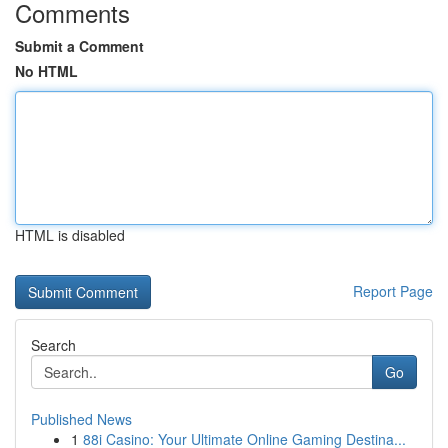
Comments
Submit a Comment
No HTML
HTML is disabled
Report Page
Search
Go
Published News
1
88i Casino: Your Ultimate Online Gaming Destina...