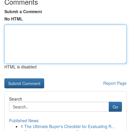
Comments
Submit a Comment
No HTML
HTML is disabled
Report Page
Search
Go
Published News
1
The Ultimate Buyer's Checklist for Evaluating R...