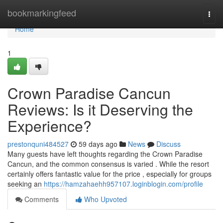
Home
bookmarkingfeed
Togg
navi
Home
1
Crown Paradise Cancun
Reviews: Is it Deserving the
Experience?
prestonquni484527
59 days ago
News
Discuss
Many guests have left thoughts regarding the Crown Paradise
Cancun, and the common consensus is varied . While the resort
certainly offers fantastic value for the price , especially for groups
seeking an
https://hamzahaehh957107.loginblogin.com/profile
Comments
Who Upvoted