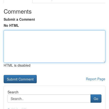
Comments
Submit a Comment
No HTML
HTML is disabled
Report Page
Search
Go