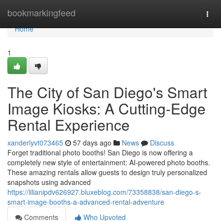
Home
bookmarkingfeed
Togg
navi
Home
1
The City of San Diego's Smart
Image Kiosks: A Cutting-Edge
Rental Experience
xanderlyvt073465
57 days ago
News
Discuss
Forget traditional photo booths! San Diego is now offering a
completely new style of entertainment: AI-powered photo booths.
These amazing rentals allow guests to design truly personalized
snapshots using advanced
https://lilianipdv626927.bluxeblog.com/73358838/san-diego-s-
smart-image-booths-a-advanced-rental-adventure
Comments
Who Upvoted