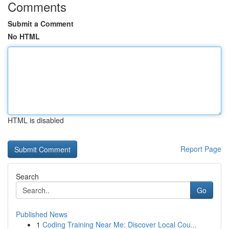
Comments
Submit a Comment
No HTML
HTML is disabled
Report Page
Search
Go
Published News
1
Coding Training Near Me: Discover Local Cou...