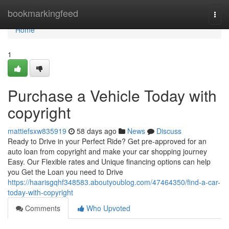
Home
bookmarkingfeed
Togg
navi
Home
1
Purchase a Vehicle Today with
copyright
mattiefsxw835919
58 days ago
News
Discuss
Ready to Drive in your Perfect Ride? Get pre-approved for an
auto loan from copyright and make your car shopping journey
Easy. Our Flexible rates and Unique financing options can help
you Get the Loan you need to Drive
https://haarisgqhf348583.aboutyoublog.com/47464350/find-a-car-
today-with-copyright
Comments
Who Upvoted