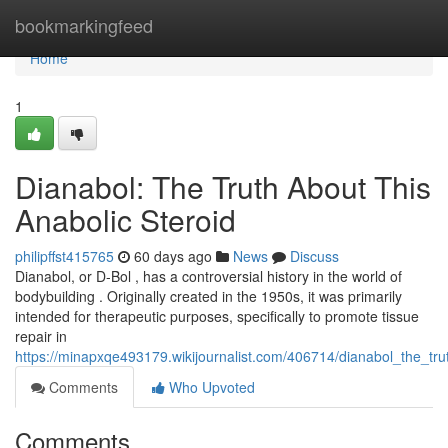
Home
bookmarkingfeed
Home
1
Dianabol: The Truth About This
Anabolic Steroid
philipffst415765
60 days ago
News
Discuss
Dianabol, or D-Bol , has a controversial history in the world of
bodybuilding . Originally created in the 1950s, it was primarily
intended for therapeutic purposes, specifically to promote tissue
repair in
https://minapxqe493179.wikijournalist.com/406714/dianabol_the_tru
Comments
Who Upvoted
Comments