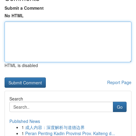
Submit a Comment
No HTML
HTML is disabled
Report Page
Search
Go
Published News
1
成人内容：深度解析与道德边界
1
Peran Penting Kadin Provinsi Prov. Kalteng d...