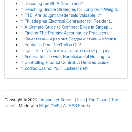
1
Decoding {ee88: A New Trend?
1
Reaching Simple Strategies for Long-term Weight...
1
PTE: Are Bought Credentials Valuable It?
1
Philadelphia Electrical Contractor for Resident...
1
A Ultimate Guide to Compact Bikes in Singap...
1
Finding The Premier Accountancy Practices i...
1
Качественный ремонт Создаем стиль и облик в...
1
Fantastic Deal Don't Miss Out!
1
עורך דין אברהם הופרט: המומחה שלך בדיני נזיקין
1
Acelera tu sitio web: Beneficios del Hosting Lo...
1
Controlling Product Control: A Detailed Guide
1
Zodiac Casino: Your Luckiest Bet?
Copyright © 2026 |
Advanced Search
|
Live
|
Tag Cloud
|
Top
Users
| Made with
Kliqqi CMS
|
All RSS Feeds