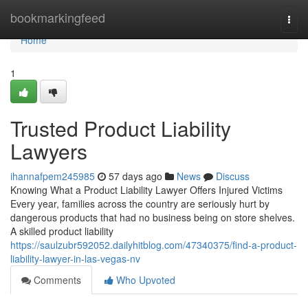
Home
bookmarkingfeed
Togg
navi
Home
1
Trusted Product Liability
Lawyers
ihannafpem245985
57 days ago
News
Discuss
Knowing What a Product Liability Lawyer Offers Injured Victims
Every year, families across the country are seriously hurt by
dangerous products that had no business being on store shelves.
A skilled product liability
https://saulzubr592052.dailyhitblog.com/47340375/find-a-product-
liability-lawyer-in-las-vegas-nv
Comments
Who Upvoted