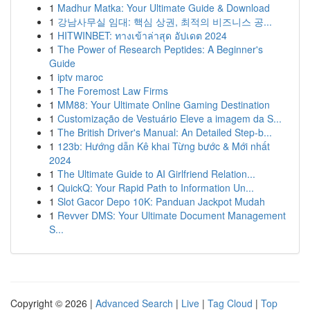
1
Madhur Matka: Your Ultimate Guide & Download
1
강남사무실 임대: 핵심 상권, 최적의 비즈니스 공...
1
HITWINBET: ทางเข้าล่าสุด อัปเดต 2024
1
The Power of Research Peptides: A Beginner's
Guide
1
iptv maroc
1
The Foremost Law Firms
1
MM88: Your Ultimate Online Gaming Destination
1
Customização de Vestuário Eleve a imagem da S...
1
The British Driver's Manual: An Detailed Step-b...
1
123b: Hướng dẫn Kê khai Từng bước & Mới nhất
2024
1
The Ultimate Guide to AI Girlfriend Relation...
1
QuickQ: Your Rapid Path to Information Un...
1
Slot Gacor Depo 10K: Panduan Jackpot Mudah
1
Revver DMS: Your Ultimate Document Management
S...
Copyright © 2026 |
Advanced Search
|
Live
|
Tag Cloud
|
Top