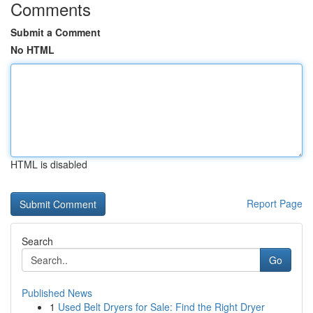
Comments
Submit a Comment
No HTML
HTML is disabled
Report Page
Search
Go
Published News
1
Used Belt Dryers for Sale: Find the Right Dryer