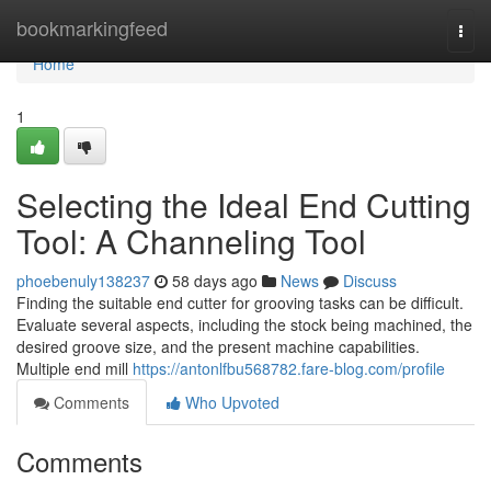
Home
bookmarkingfeed
Togg
navi
Home
1
Selecting the Ideal End Cutting
Tool: A Channeling Tool
phoebenuly138237
58 days ago
News
Discuss
Finding the suitable end cutter for grooving tasks can be difficult.
Evaluate several aspects, including the stock being machined, the
desired groove size, and the present machine capabilities.
Multiple end mill
https://antonlfbu568782.fare-blog.com/profile
Comments
Who Upvoted
Comments