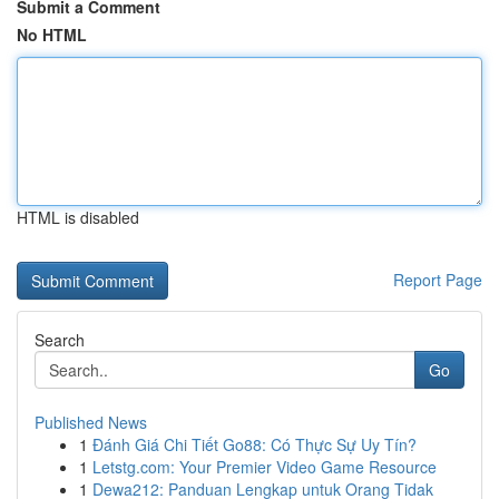
Submit a Comment
No HTML
HTML is disabled
Report Page
Search
Go
Published News
1
Đánh Giá Chi Tiết Go88: Có Thực Sự Uy Tín?
1
Letstg.com: Your Premier Video Game Resource
1
Dewa212: Panduan Lengkap untuk Orang Tidak