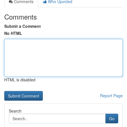
Comments
Who Upvoted
Comments
Submit a Comment
No HTML
HTML is disabled
Report Page
Search
Go