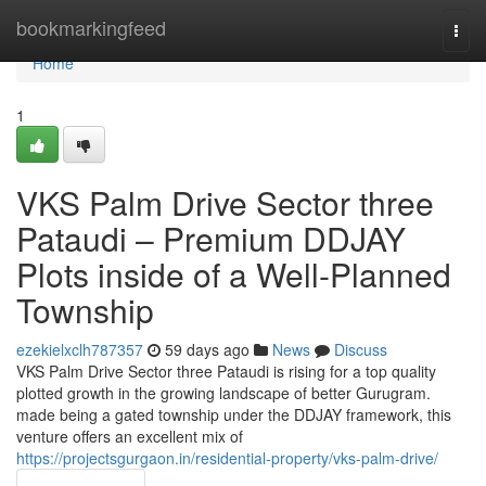
Home
bookmarkingfeed
Togg
navi
Home
1
VKS Palm Drive Sector three
Pataudi – Premium DDJAY
Plots inside of a Well-Planned
Township
ezekielxclh787357
59 days ago
News
Discuss
VKS Palm Drive Sector three Pataudi is rising for a top quality
plotted growth in the growing landscape of better Gurugram.
made being a gated township under the DDJAY framework, this
venture offers an excellent mix of
https://projectsgurgaon.in/residential-property/vks-palm-drive/