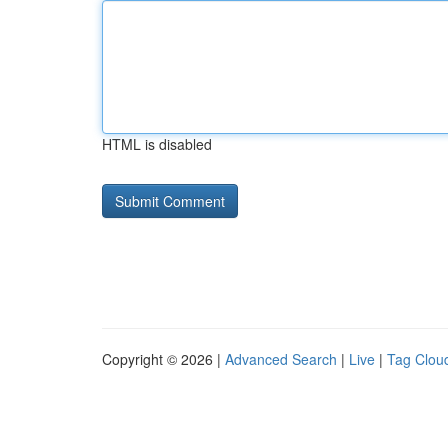
HTML is disabled
Copyright © 2026 |
Advanced Search
|
Live
|
Tag Clou