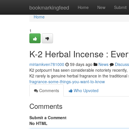
Home
bookmarkingfeed
Home
New
Submit
Home
1
K-2 Herbal Incense : Eve
miriamkven781000
59 days ago
News
Discuss
K2 potpourri has seen considerable notoriety recently, m
K2 rarely is genuine herbal fragrance in the traditiona
fragrance-some-things-you-want-to-know
Comments
Who Upvoted
Comments
Submit a Comment
No HTML