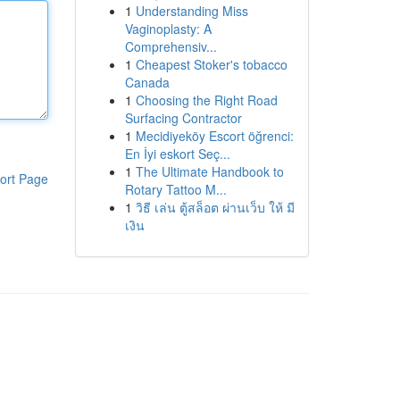
1
Understanding Miss
Vaginoplasty: A
Comprehensiv...
1
Cheapest Stoker's tobacco
Canada
1
Choosing the Right Road
Surfacing Contractor
1
Mecidiyeköy Escort öğrenci:
En İyi eskort Seç...
1
The Ultimate Handbook to
ort Page
Rotary Tattoo M...
1
วิธี เล่น ตู้สล็อต ผ่านเว็บ ให้ มี
เงิน