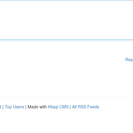
Rep
d
|
Top Users
| Made with
Kliqqi CMS
|
All RSS Feeds