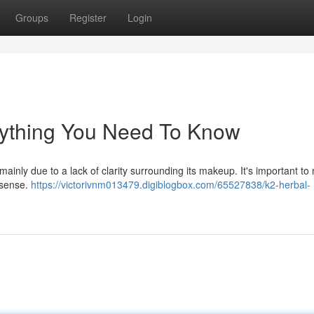
Groups
Register
Login
rything You Need To Know
ainly due to a lack of clarity surrounding its makeup. It's important to 
l sense.
https://victorivnm013479.digiblogbox.com/65527838/k2-herbal-