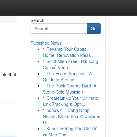
Search
Go
Published News
1
Revamp Your Capital
Home: Renovation Ideas ...
1
Soi 3 Miền Free : Bắt sóng
Con số Vàng ...
1
The Escort Services : A
note that
Guide to Present ...
1
The Rock Gnome Bard: A
Stone-Cold Musician
1
CreateLinkk: Your Ultimate
Link Tracking & Opti...
1
nohuwin – Đăng Nhập
Nhanh, Khám Phá Kho Game
Đ...
1
Kubet: Hướng Dẫn Chi Tiết
và Mẹo Chơi