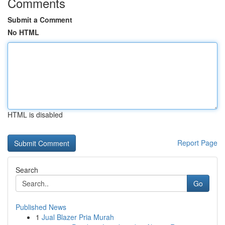
Comments
Submit a Comment
No HTML
HTML is disabled
Report Page
Search
Go
Published News
1
Jual Blazer Pria Murah