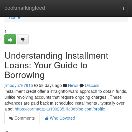
Home
bookmarkingfeed
Togg
navi
Home
1
Understanding Installment
Loans: Your Guide to
Borrowing
jimbqyu767615
58 days ago
News
Discuss
Installment credit offer a straightforward approach to obtain funds,
unlike revolving accounts that require ongoing charges . These
advances are paid back in scheduled installments , typically over
a set
https://cormaczpku190235.life3dblog.com/profile
Comments
Who Upvoted