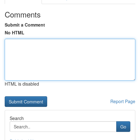
Comments
Submit a Comment
No HTML
HTML is disabled
Report Page
Search
Go