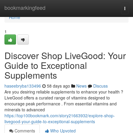
Home
bookmarkingfeed
Togg
navi
Home
1
Discover Shop LiveGood: Your
Guide to Exceptional
Supplements
haseebryba133496
58 days ago
News
Discuss
Are you desiring reliable supplements to enhance your health ?
LiveGood offers a curated range of vitamins designed to
encourage peak performance . From essential vitamins and
minerals to advanced
https://top100bookmark.com/story21663932/explore-shop-
livegood-your-guide-to-exceptional-supplements
Comments
Who Upvoted