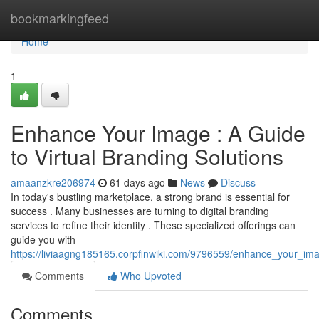
Home
bookmarkingfeed
Home
1
Enhance Your Image : A Guide
to Virtual Branding Solutions
amaanzkre206974
61 days ago
News
Discuss
In today's bustling marketplace, a strong brand is essential for
success . Many businesses are turning to digital branding
services to refine their identity . These specialized offerings can
guide you with
https://liviaagng185165.corpfinwiki.com/9796559/enhance_your_ima
Comments
Who Upvoted
Comments