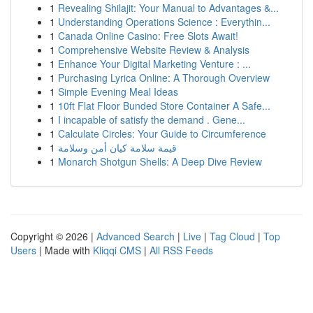
1
Revealing Shilajit: Your Manual to Advantages &...
1
Understanding Operations Science : Everythin...
1
Canada Online Casino: Free Slots Await!
1
Comprehensive Website Review & Analysis
1
Enhance Your Digital Marketing Venture : ...
1
Purchasing Lyrica Online: A Thorough Overview
1
Simple Evening Meal Ideas
1
10ft Flat Floor Bunded Store Container A Safe...
1
I incapable of satisfy the demand . Gene...
1
Calculate Circles: Your Guide to Circumference
1
قيمة سلامة كيان أمن وسلامة
1
Monarch Shotgun Shells: A Deep Dive Review
Copyright © 2026 |
Advanced Search
|
Live
|
Tag Cloud
|
Top
Users
| Made with
Kliqqi CMS
|
All RSS Feeds