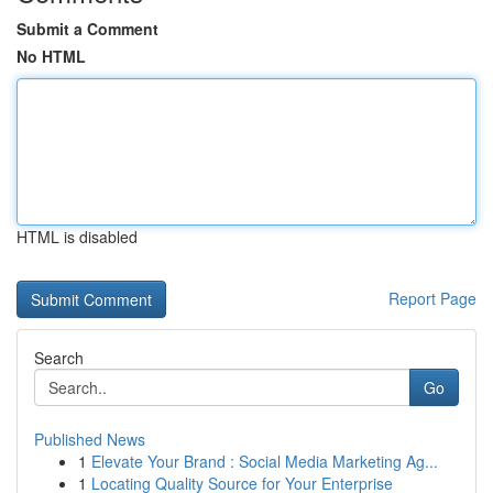
Submit a Comment
No HTML
HTML is disabled
Report Page
Search
Go
Published News
1
Elevate Your Brand : Social Media Marketing Ag...
1
Locating Quality Source for Your Enterprise