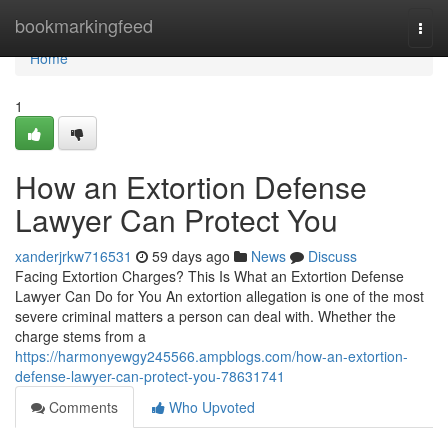
Home
bookmarkingfeed
Togg
navi
Home
1
How an Extortion Defense
Lawyer Can Protect You
xanderjrkw716531
59 days ago
News
Discuss
Facing Extortion Charges? This Is What an Extortion Defense
Lawyer Can Do for You An extortion allegation is one of the most
severe criminal matters a person can deal with. Whether the
charge stems from a
https://harmonyewgy245566.ampblogs.com/how-an-extortion-
defense-lawyer-can-protect-you-78631741
Comments
Who Upvoted