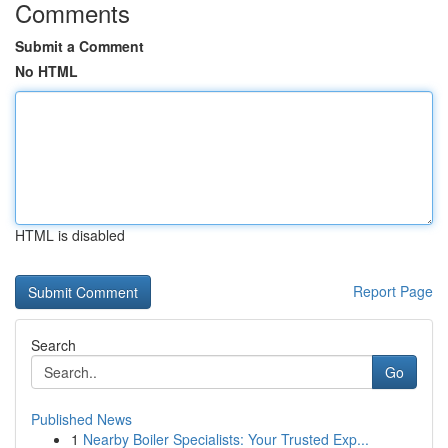
Comments
Submit a Comment
No HTML
HTML is disabled
Report Page
Search
Go
Published News
1
Nearby Boiler Specialists: Your Trusted Exp...