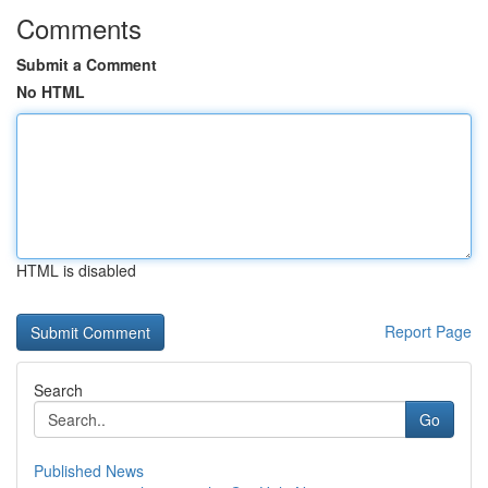
Comments
Submit a Comment
No HTML
HTML is disabled
Report Page
Search
Go
Published News