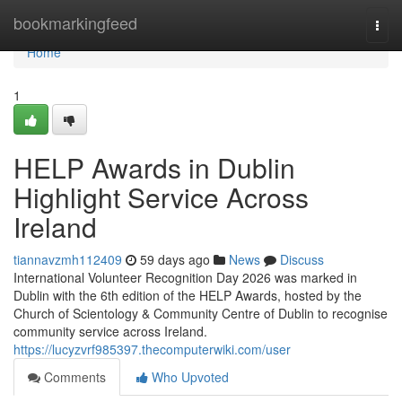
Home
bookmarkingfeed
Togg
navi
Home
1
HELP Awards in Dublin
Highlight Service Across
Ireland
tiannavzmh112409
59 days ago
News
Discuss
International Volunteer Recognition Day 2026 was marked in
Dublin with the 6th edition of the HELP Awards, hosted by the
Church of Scientology & Community Centre of Dublin to recognise
community service across Ireland.
https://lucyzvrf985397.thecomputerwiki.com/user
Comments
Who Upvoted