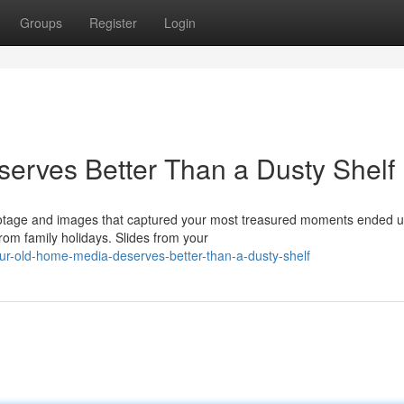
Groups
Register
Login
erves Better Than a Dusty Shelf
ootage and images that captured your most treasured moments ended u
om family holidays. Slides from your
r-old-home-media-deserves-better-than-a-dusty-shelf