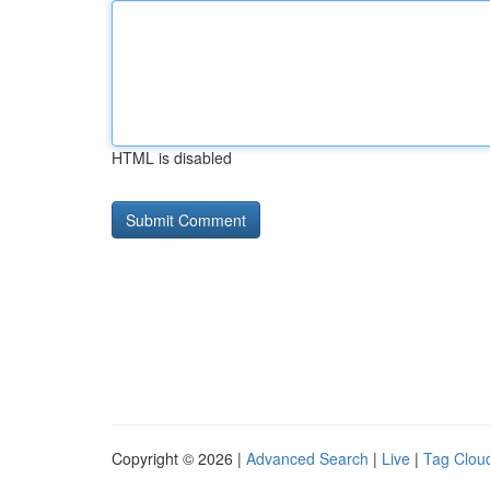
HTML is disabled
Copyright © 2026 |
Advanced Search
|
Live
|
Tag Clou