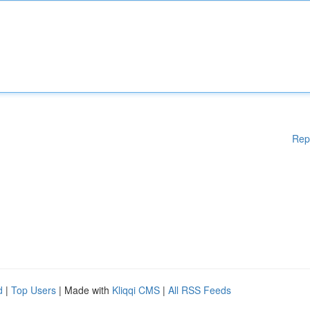
Rep
d
|
Top Users
| Made with
Kliqqi CMS
|
All RSS Feeds