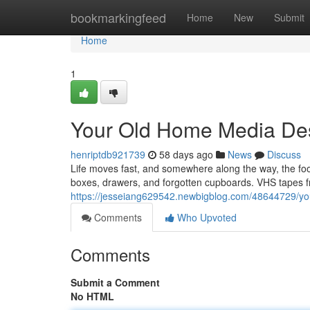
Home
bookmarkingfeed
Home
New
Submit
Home
1
Your Old Home Media Des
henriptdb921739
58 days ago
News
Discuss
Life moves fast, and somewhere along the way, the f
boxes, drawers, and forgotten cupboards. VHS tapes fr
https://jesseiang629542.newbigblog.com/48644729/you
Comments
Who Upvoted
Comments
Submit a Comment
No HTML