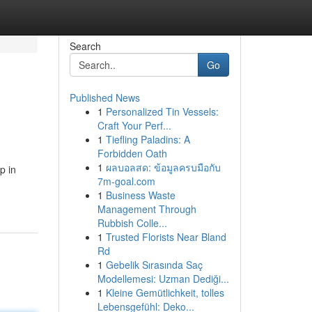
Search
Go
Published News
1
Personalized Tin Vessels:
Craft Your Perf...
1
Tiefling Paladins: A
Forbidden Oath
1
ผลบอลสด: ข้อมูลครบมือกับ
p in
7m-goal.com
1
Business Waste
Management Through
Rubbish Colle...
1
Trusted Florists Near Bland
Rd
1
Gebelik Sırasında Saç
Modellemesi: Uzman Dediği...
1
Kleine Gemütlichkeit, tolles
Lebensgefühl: Deko...