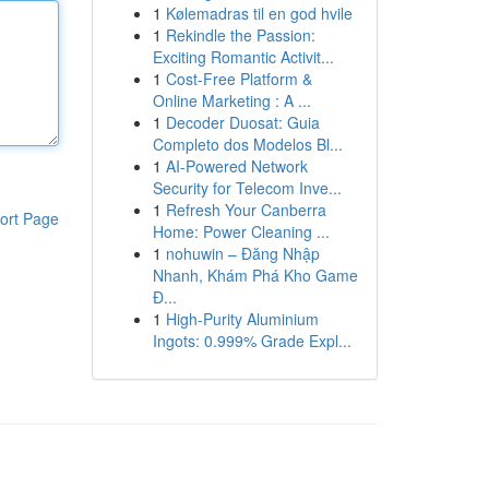
1
Kølemadras til en god hvile
1
Rekindle the Passion:
Exciting Romantic Activit...
1
Cost-Free Platform &
Online Marketing : A ...
1
Decoder Duosat: Guia
Completo dos Modelos Bl...
1
AI-Powered Network
Security for Telecom Inve...
1
Refresh Your Canberra
ort Page
Home: Power Cleaning ...
1
nohuwin – Đăng Nhập
Nhanh, Khám Phá Kho Game
Đ...
1
High-Purity Aluminium
Ingots: 0.999% Grade Expl...