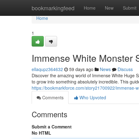
Home
bookmarkingfeed
Home
New
Submit
Home
1
Immense White Monster S
ellaqupz364632
59 days ago
News
Discuss
Discover the amazing world of Immense White Huge Spo
to grow into something absolutely incredible. This guide
https://bookmarkforce.com/story21700922/immense-whit
Comments
Who Upvoted
Comments
Submit a Comment
No HTML