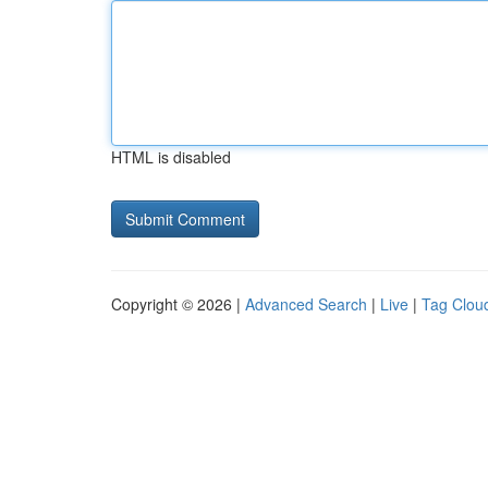
HTML is disabled
Copyright © 2026 |
Advanced Search
|
Live
|
Tag Clou