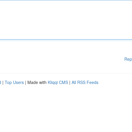
Rep
d
|
Top Users
| Made with
Kliqqi CMS
|
All RSS Feeds