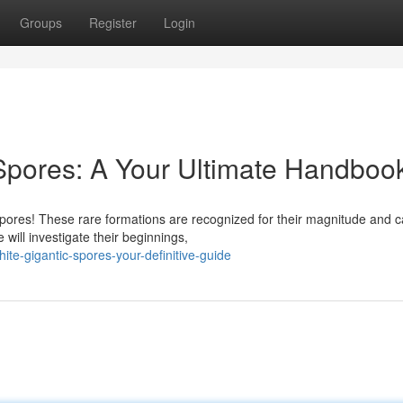
Groups
Register
Login
pores: A Your Ultimate Handboo
res! These rare formations are recognized for their magnitude and c
 will investigate their beginnings,
e-gigantic-spores-your-definitive-guide