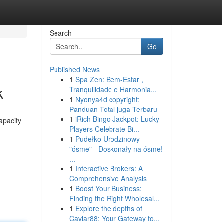
Search
Go
Published News
1
Spa Zen: Bem-Estar ,
k
Tranquilidade e Harmonia...
1
Nyonya4d copyright:
Panduan Total juga Terbaru
1
iRich Bingo Jackpot: Lucky
apacity
Players Celebrate Bi...
1
Pudełko Urodzinowy
"ósme" - Doskonały na ósme!
...
1
Interactive Brokers: A
Comprehensive Analysis
1
Boost Your Business:
Finding the Right Wholesal...
1
Explore the depths of
Caviar88: Your Gateway to...