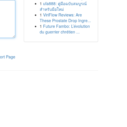
1
ufa888: คู่มือฉบับสมบูรณ์
สำหรับมือใหม่
1
ViriFlow Reviews: Are
These Prostate Drop Ingre...
1
Future Fambo: L’évolution
du guerrier chrétien ...
ort Page