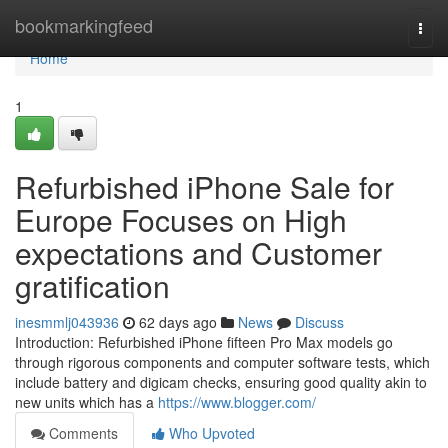
Home
bookmarkingfeed
Togg
navi
Home
1
Refurbished iPhone Sale for
Europe Focuses on High
expectations and Customer
gratification
inesmmlj043936
62 days ago
News
Discuss
Introduction: Refurbished iPhone fifteen Pro Max models go
through rigorous components and computer software tests, which
include battery and digicam checks, ensuring good quality akin to
new units which has a
https://www.blogger.com/
Comments
Who Upvoted