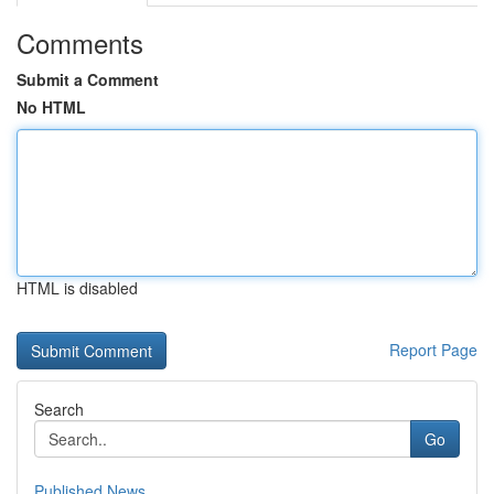
Comments
Submit a Comment
No HTML
HTML is disabled
Report Page
Search
Go
Published News