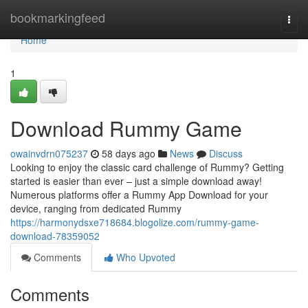
Home
bookmarkingfeed
Togg
navi
Home
1
Download Rummy Game
owainvdrn075237
58 days ago
News
Discuss
Looking to enjoy the classic card challenge of Rummy? Getting
started is easier than ever – just a simple download away!
Numerous platforms offer a Rummy App Download for your
device, ranging from dedicated Rummy
https://harmonydsxe718684.blogolize.com/rummy-game-
download-78359052
Comments
Who Upvoted
Comments