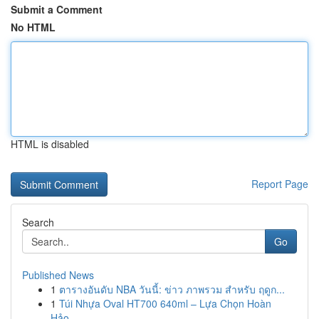
Submit a Comment
No HTML
HTML is disabled
Report Page
Search
Go
Published News
1
ตารางอันดับ NBA วันนี้: ข่าว ภาพรวม สำหรับ ฤดูก...
1
Túi Nhựa Oval HT700 640ml – Lựa Chọn Hoàn
Hảo...