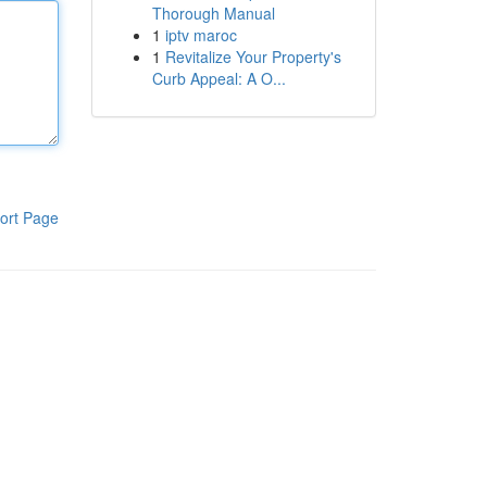
Thorough Manual
1
iptv maroc
1
Revitalize Your Property's
Curb Appeal: A O...
ort Page