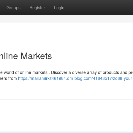
Groups
Register
Login
nline Markets
e world of online markets . Discover a diverse array of products and p
mers from
https://mariamirkz461984.dm-blog.com/41848517/zo88-your