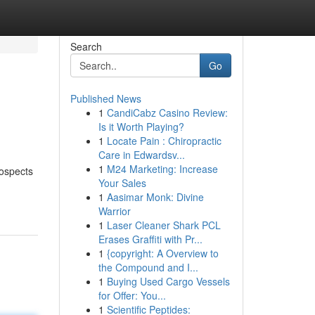
Search
Go
Published News
1
CandiCabz Casino Review:
Is it Worth Playing?
1
Locate Pain : Chiropractic
Care in Edwardsv...
1
M24 Marketing: Increase
rospects
Your Sales
-
1
Aasimar Monk: Divine
Warrior
1
Laser Cleaner Shark PCL
Erases Graffiti with Pr...
1
{copyright: A Overview to
the Compound and I...
1
Buying Used Cargo Vessels
for Offer: You...
1
Scientific Peptides: