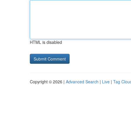
HTML is disabled
Copyright © 2026 |
Advanced Search
|
Live
|
Tag Clou