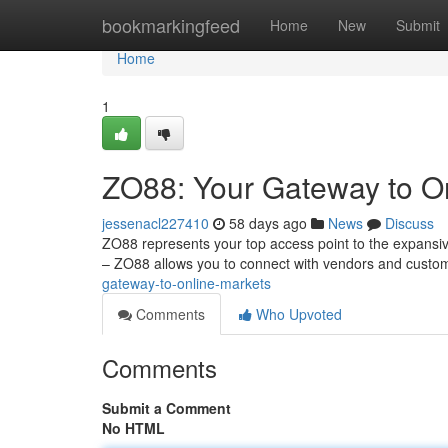
Home
bookmarkingfeed
Home
New
Submit
Home
1
ZO88: Your Gateway to O
jessenacl227410
58 days ago
News
Discuss
ZO88 represents your top access point to the expansiv
– ZO88 allows you to connect with vendors and custo
gateway-to-online-markets
Comments
Who Upvoted
Comments
Submit a Comment
No HTML