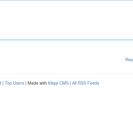
Rep
d
|
Top Users
| Made with
Kliqqi CMS
|
All RSS Feeds