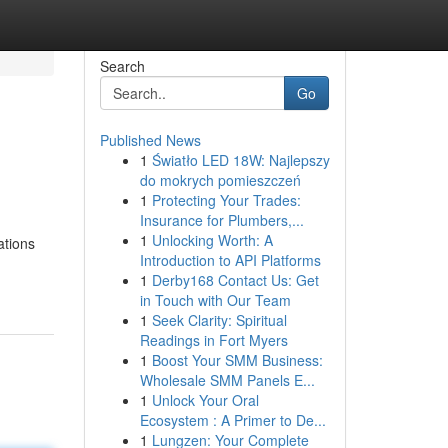
Search
Go
Published News
1
Światło LED 18W: Najlepszy
do mokrych pomieszczeń
1
Protecting Your Trades:
Insurance for Plumbers,...
1
Unlocking Worth: A
ations
Introduction to API Platforms
1
Derby168 Contact Us: Get
in Touch with Our Team
1
Seek Clarity: Spiritual
Readings in Fort Myers
1
Boost Your SMM Business:
Wholesale SMM Panels E...
1
Unlock Your Oral
Ecosystem : A Primer to De...
1
Lungzen: Your Complete