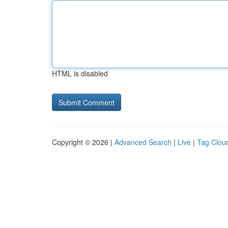
HTML is disabled
Copyright © 2026 |
Advanced Search
|
Live
|
Tag Clou