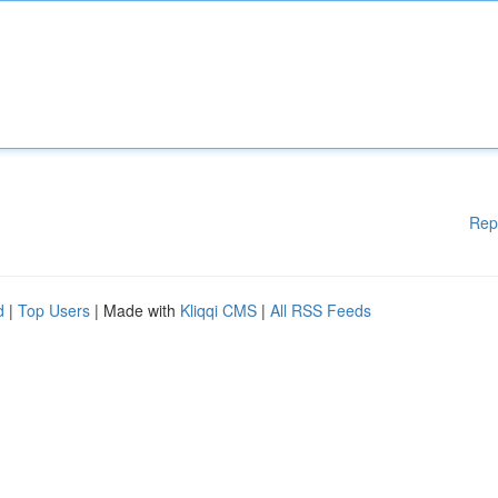
Rep
d
|
Top Users
| Made with
Kliqqi CMS
|
All RSS Feeds