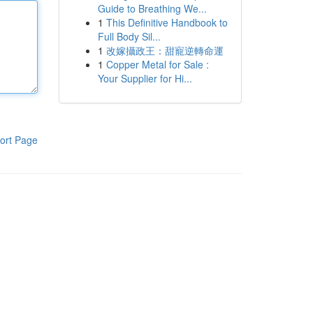
Guide to Breathing We...
1
This Definitive Handbook to
Full Body Sil...
1
改嫁攝政王：甜寵逆轉命運
1
Copper Metal for Sale :
Your Supplier for Hi...
ort Page