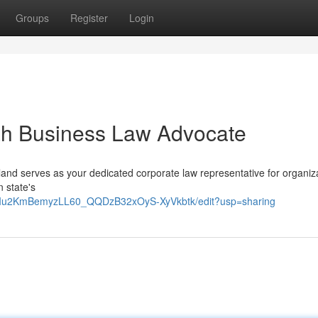
Groups
Register
Login
ah Business Law Advocate
and serves as your dedicated corporate law representative for organiz
 state's
9RIu2KmBemyzLL60_QQDzB32xOyS-XyVkbtk/edit?usp=sharing