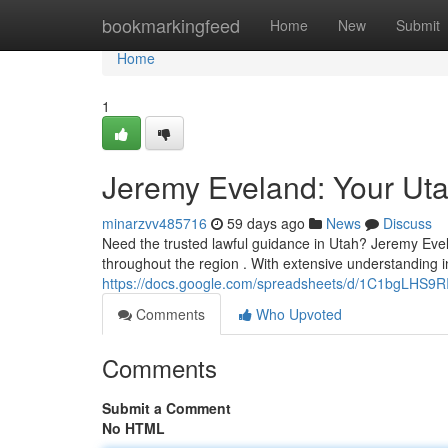
Home
bookmarkingfeed
Home
New
Submit
Home
1
Jeremy Eveland: Your Ut
minarzvv485716
59 days ago
News
Discuss
Need the trusted lawful guidance in Utah? Jeremy Evel
throughout the region . With extensive understanding in
https://docs.google.com/spreadsheets/d/1C1bgLHS
Comments
Who Upvoted
Comments
Submit a Comment
No HTML