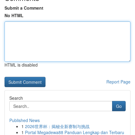
Submit a Comment
No HTML
HTML is disabled
Report Page
Search
Go
Published News
1
2026世界杯：揭秘全新赛制与挑战
1
Portal Megadewa88 Panduan Lengkap dan Terbaru