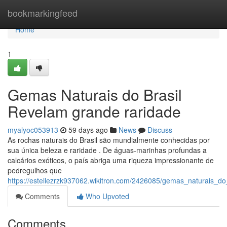
Home
bookmarkingfeed
Home
1
Gemas Naturais do Brasil
Revelam grande raridade
myalyoc053913
59 days ago
News
Discuss
As rochas naturais do Brasil são mundialmente conhecidas por
sua única beleza e raridade . De águas-marinhas profundas a
calcários exóticos, o país abriga uma riqueza impressionante de
pedregulhos que
https://estellezrzk937062.wikitron.com/2426085/gemas_naturais_do
Comments
Who Upvoted
Comments