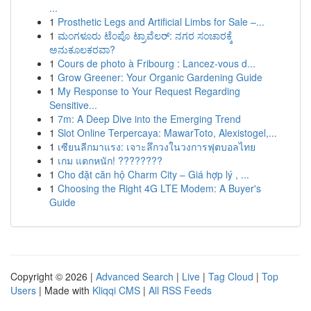
...
1
Prosthetic Legs and Artificial Limbs for Sale –...
1
ಮಂಗಳೂರು ಟೆಂಪೊ ಟ್ರಾವೆಲರ್: ನಗರ ಸಂಚಾರಕ್ಕೆ
ಅನುಕೂಲಕರವಾ?
1
Cours de photo à Fribourg : Lancez-vous d...
1
Grow Greener: Your Organic Gardening Guide
1
My Response to Your Request Regarding
Sensitive...
1
7m: A Deep Dive into the Emerging Trend
1
Slot Online Terpercaya: MawarToto, Alexistogel,...
1
เซียนลีกมาแรง: เจาะลึกวงในวงการฟุตบอลไทย
1
เกม แตกหนัก! ????????
1
Cho đặt căn hộ Charm City – Giá hợp lý , ...
1
Choosing the Right 4G LTE Modem: A Buyer's
Guide
Copyright © 2026 |
Advanced Search
|
Live
|
Tag Cloud
|
Top
Users
| Made with
Kliqqi CMS
|
All RSS Feeds