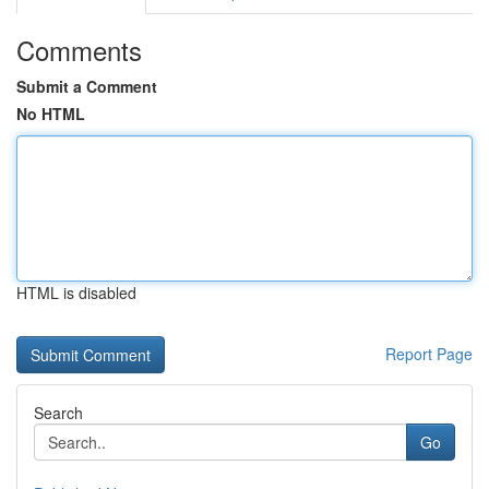
Comments
Submit a Comment
No HTML
HTML is disabled
Report Page
Search
Go