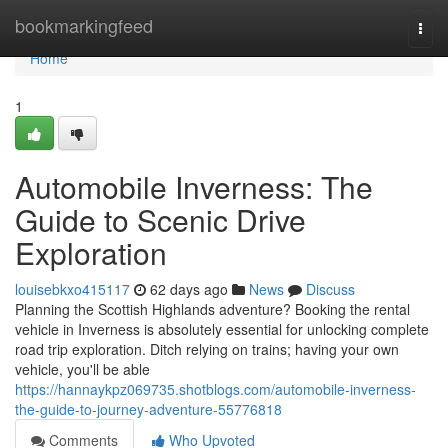
Home
bookmarkingfeed
Togg
navi
Home
1
Automobile Inverness: The
Guide to Scenic Drive
Exploration
louisebkxo415117
62 days ago
News
Discuss
Planning the Scottish Highlands adventure? Booking the rental
vehicle in Inverness is absolutely essential for unlocking complete
road trip exploration. Ditch relying on trains; having your own
vehicle, you'll be able
https://hannaykpz069735.shotblogs.com/automobile-inverness-
the-guide-to-journey-adventure-55776818
Comments
Who Upvoted