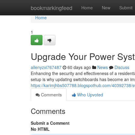
Home
bookmarkingfeed
Home
New
Submit
Home
1
Upgrade Your Power Syst
allenyzxi767487
60 days ago
News
Discuss
Enhancing the security and effectiveness of a residential
setup is why updating switchboards has become an im
https://karimjhbs507788.blogspothub.com/40392738/sw
Comments
Who Upvoted
Comments
Submit a Comment
No HTML