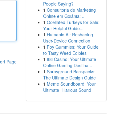
People Saying?
1
Consultoria de Marketing
Online em Goiânia: ...
1
Ocellated Turkeys for Sale:
Your Helpful Guide...
1
Humanio AI: Reshaping
User-Device Connection
1
Foy Gummies: Your Guide
to Tasty Weed Edibles
1
88i Casino: Your Ultimate
ort Page
Online Gaming Destina...
1
Sprayground Backpacks:
The Ultimate Design Guide
1
Meme Soundboard: Your
Ultimate Hilarious Sound