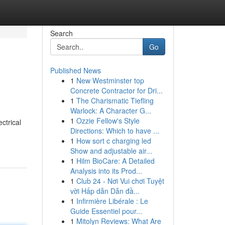
Search
Go
Published News
1
New Westminster top
Concrete Contractor for Dri...
1
The Charismatic Tiefling
Warlock: A Character G...
1
Ozzie Fellow's Style
ctrical
Directions: Which to have ...
1
How sort c charging led
Show and adjustable air...
1
Hilm BioCare: A Detailed
Analysis into its Prod...
1
Club 24 - Nơi Vui chơi Tuyệt
vời Hấp dẫn Dẫn đầ...
1
Infirmière Libérale : Le
Guide Essentiel pour...
1
Mitolyn Reviews: What Are