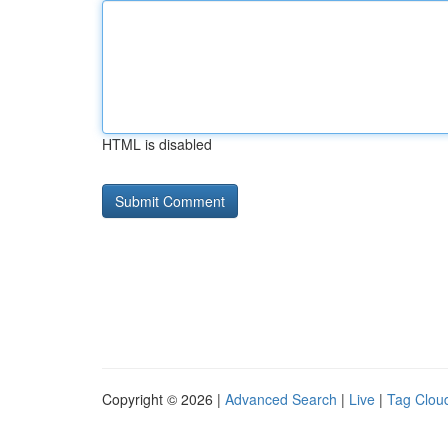
HTML is disabled
Copyright © 2026 |
Advanced Search
|
Live
|
Tag Clou