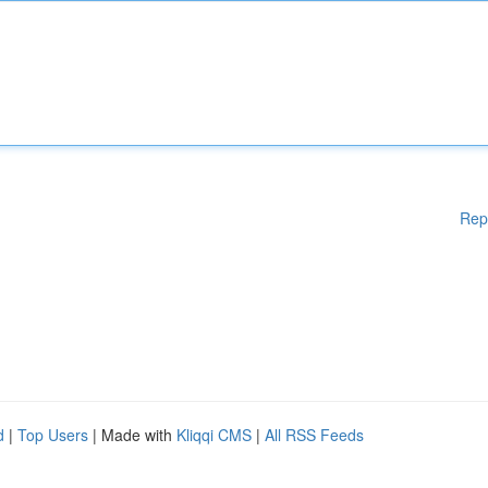
Rep
d
|
Top Users
| Made with
Kliqqi CMS
|
All RSS Feeds