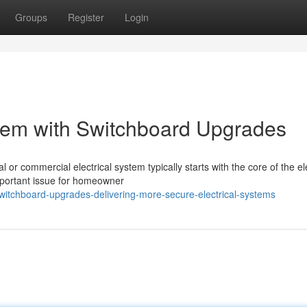
Groups
Register
Login
em with Switchboard Upgrades
 or commercial electrical system typically starts with the core of the ele
portant issue for homeowner
itchboard-upgrades-delivering-more-secure-electrical-systems