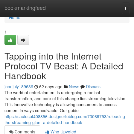
Home
bookmarkingfeed
Togg
navi
Home
1
Tapping into the Internet
Protocol TV Beast: A Detailed
Handbook
joanjuiy189636
62 days ago
News
Discuss
The world of entertainment is undergoing a radical
transformation, and core of this change lies streaming television.
This innovative technology is allowing consumers to access
content in ways conceivable. Our guide
https://saulespt408856.designertoblog.com/73069753/releasing-
the-streaming-giant-a-detailed-handbook
Comments
Who Upvoted