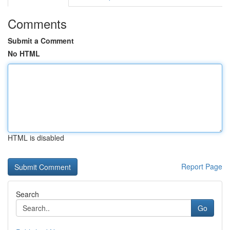
Comments
Submit a Comment
No HTML
HTML is disabled
Report Page
Search
Go