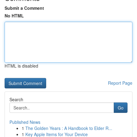
Submit a Comment
No HTML
HTML is disabled
Report Page
Search
Go
Published News
1
The Golden Years : A Handbook to Elder R...
1
Key Apple Items for Your Device