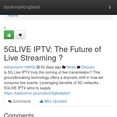
Home
bookmarkingfeed
Togg
navi
Home
1
5GLIVE IPTV: The Future of
Live Streaming ?
aishamqmv108552
60 days ago
News
Discuss
Is 5G Live IPTV truly the coming of live transmission? This
groundbreaking technology offers a dramatic shift in how we
consume live events. Leveraging benefits of 5G networks ,
5GLIVE IPTV aims to supply
https://kastcomm.pk/product/5gliveiptv2/
Comments
Who Upvoted
Comments