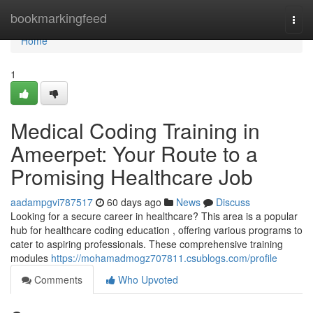
Home
bookmarkingfeed
Togg
navi
Home
1
Medical Coding Training in
Ameerpet: Your Route to a
Promising Healthcare Job
aadampgvi787517
60 days ago
News
Discuss
Looking for a secure career in healthcare? This area is a popular
hub for healthcare coding education , offering various programs to
cater to aspiring professionals. These comprehensive training
modules
https://mohamadmogz707811.csublogs.com/profile
Comments
Who Upvoted