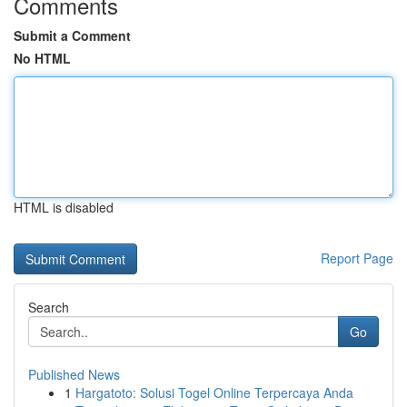
Comments
Submit a Comment
No HTML
HTML is disabled
Report Page
Search
Go
Published News
1
Hargatoto: Solusi Togel Online Terpercaya Anda