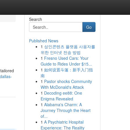
Search
Go
Published News
1
성인콘텐츠 플랫폼 사용자를
위한 인터넷 전송 방법
1
Fresno Used Cars: Your
Guide to Rides Under $15...
1
如何设置斗篷：新手入门指
tailored
南
dallas-
1
Pastor shocks Community
With McDonald's Attack
1
Decoding ee88: One
Enigma Revealed
1
Alabama's Charm: A
Journey Through the Heart
of...
1
A Psychiatric Hospital
Experience: The Reality