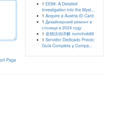
1
EE88: A Detailed
Investigation into the Myst...
1
Acquire a Austria ID Card
1
Дизайнерский ремонт в
столице в 2024 году
1
促销活动详解 numchok88
1
Servidor Dedicado Precio:
Guía Completa y Compa...
ort Page