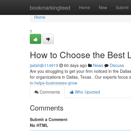
Home
bookmarkingfeed
Home
New
Submit
Home
1
How to Choose the Best 
jadahijb114919
60 days ago
News
Discuss
Are you struggling to get your firm noticed in the Dalla
for organizations in Dallas, Texas . Our experts focus
tx-helps-businesses-grow
Comments
Who Upvoted
Comments
Submit a Comment
No HTML