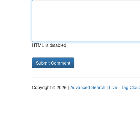
HTML is disabled
Copyright © 2026 |
Advanced Search
|
Live
|
Tag Clou