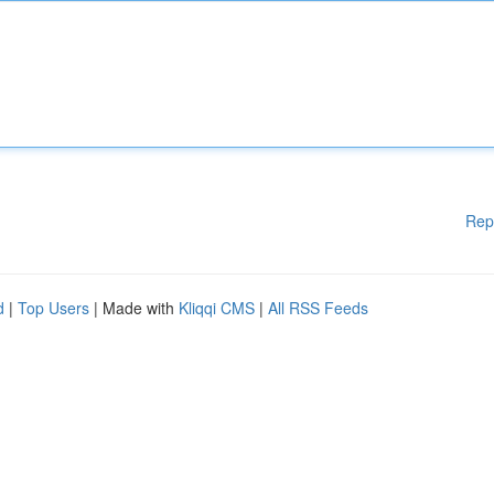
Rep
d
|
Top Users
| Made with
Kliqqi CMS
|
All RSS Feeds