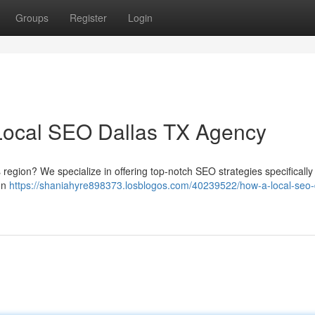
Groups
Register
Login
Local SEO Dallas TX Agency
s region? We specialize in offering top-notch SEO strategies specifically 
 on
https://shaniahyre898373.losblogos.com/40239522/how-a-local-seo-