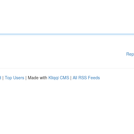
Rep
d
|
Top Users
| Made with
Kliqqi CMS
|
All RSS Feeds