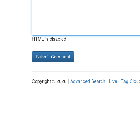
HTML is disabled
Copyright © 2026 |
Advanced Search
|
Live
|
Tag Clou