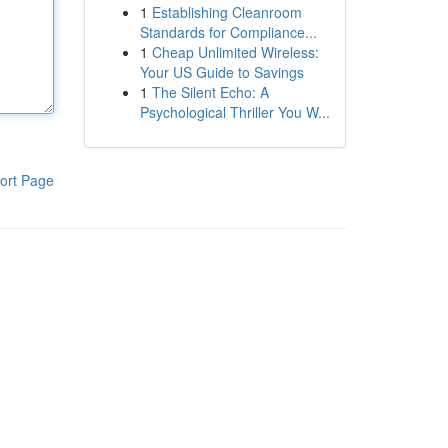
1
Establishing Cleanroom
Standards for Compliance...
1
Cheap Unlimited Wireless:
Your US Guide to Savings
1
The Silent Echo: A
Psychological Thriller You W...
ort Page