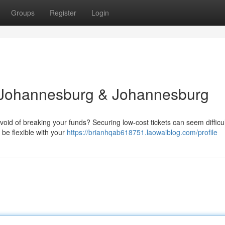
Groups
Register
Login
: Johannesburg & Johannesburg
id of breaking your funds? Securing low-cost tickets can seem difficul
 be flexible with your
https://brianhqab618751.laowaiblog.com/profile