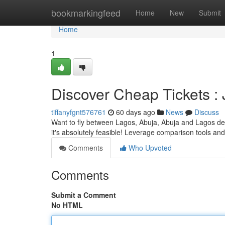
Home
bookmarkingfeed
Home
New
Submit
Home
1
Discover Cheap Tickets 
tiffanyfgnt576761
60 days ago
News
Discuss
Want to fly between Lagos, Abuja, Abuja and Lagos devo
it's absolutely feasible! Leverage comparison tools and
Comments
Who Upvoted
Comments
Submit a Comment
No HTML