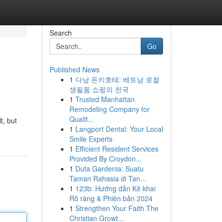
Search
Go
Published News
1
다낭 돈키호테: 베트남 로컬
생필품 쇼핑의 천국
1
Trusted Manhattan
Remodeling Company for
Qualit...
t, but
1
Langport Dental: Your Local
Smile Experts
1
Efficient Resident Services
Provided By Croydon...
1
Duta Gardenia: Suatu
Taman Rahasia di Tan...
1
123b: Hướng dẫn Kê khai
Rõ ràng & Phiên bản 2024
1
Strengthen Your Faith The
Christian Growt...