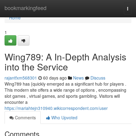
Home
bookmarkingfeed
Togg
navi
Home
1
Wing789: A In-Depth Analysis
into the Service
rajantfxm568301
60 days ago
News
Discuss
Wing789 has {quickly emerged as a significant hub for players .
This modern site offers a wide range of options , encompassing
slot games , virtual games, and sports gambling. Visitors will
encounter a
https://mariahtejn310940.wikicorrespondent.com/user
Comments
Who Upvoted
Comments