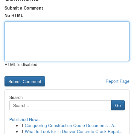
Submit a Comment
No HTML
HTML is disabled
Report Page
Search
Go
Published News
1
Conquering Construction Quote Documents : A...
1
What to Look for in Denver Concrete Crack Repai...