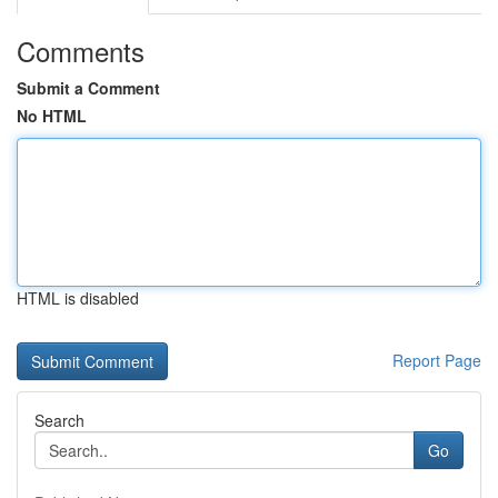
Comments
Submit a Comment
No HTML
HTML is disabled
Report Page
Search
Go