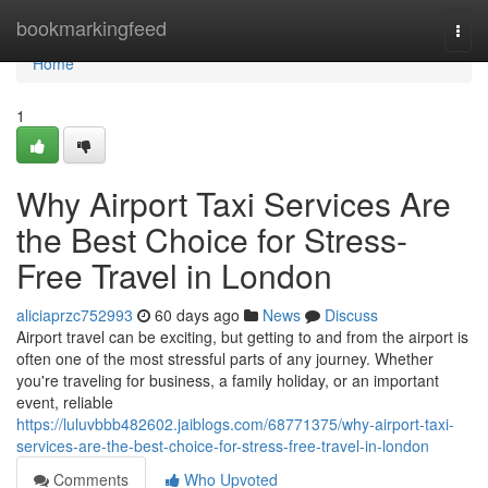
Home
bookmarkingfeed
Togg
navi
Home
1
Why Airport Taxi Services Are
the Best Choice for Stress-
Free Travel in London
aliciaprzc752993
60 days ago
News
Discuss
Airport travel can be exciting, but getting to and from the airport is
often one of the most stressful parts of any journey. Whether
you're traveling for business, a family holiday, or an important
event, reliable
https://luluvbbb482602.jaiblogs.com/68771375/why-airport-taxi-
services-are-the-best-choice-for-stress-free-travel-in-london
Comments
Who Upvoted