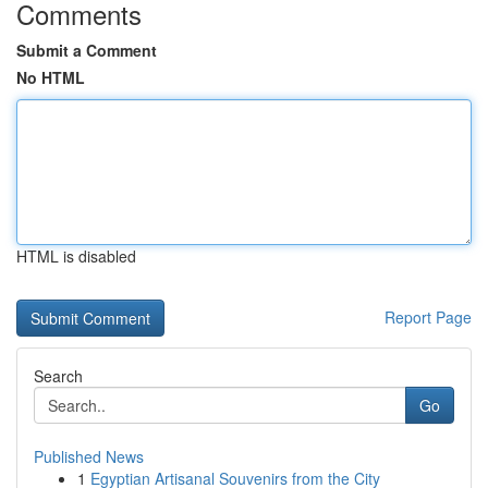
Comments
Submit a Comment
No HTML
HTML is disabled
Report Page
Search
Go
Published News
1
Egyptian Artisanal Souvenirs from the City