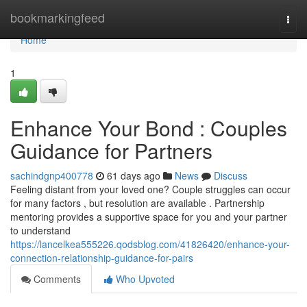
Home
bookmarkingfeed
Togg
navi
Home
1
Enhance Your Bond : Couples
Guidance for Partners
sachindgnp400778
61 days ago
News
Discuss
Feeling distant from your loved one? Couple struggles can occur
for many factors , but resolution are available . Partnership
mentoring provides a supportive space for you and your partner
to understand
https://lancelkea555226.qodsblog.com/41826420/enhance-your-
connection-relationship-guidance-for-pairs
Comments
Who Upvoted