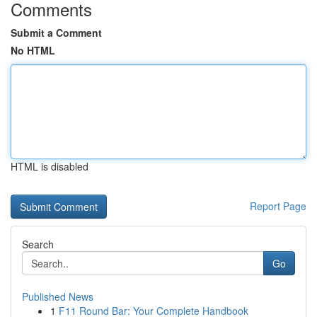
Comments
Submit a Comment
No HTML
HTML is disabled
Report Page
Search
Go
Published News
1
F11 Round Bar: Your Complete Handbook