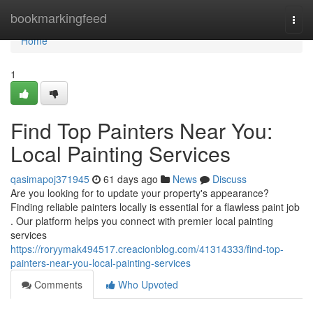
Home
bookmarkingfeed
Togg
navi
Home
1
Find Top Painters Near You:
Local Painting Services
qasimapoj371945
61 days ago
News
Discuss
Are you looking for to update your property's appearance?
Finding reliable painters locally is essential for a flawless paint job
. Our platform helps you connect with premier local painting
services
https://roryymak494517.creacionblog.com/41314333/find-top-
painters-near-you-local-painting-services
Comments
Who Upvoted