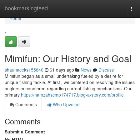
Home
bookmarkingfeed
Togg
navi
Home
1
Mimifun: Our History and Goal
shaunaceks155840
61 days ago
News
Discuss
Mimifun began as a small undertaking fueled by a desire for
unique fishing tackle. At first , we centered on resolving the issues
anglers encountered regarding current fishing mechanisms. Our
primary
https://hamzahscmp174717.blog-a-story.com/profile
Comments
Who Upvoted
Comments
Submit a Comment
No HTML