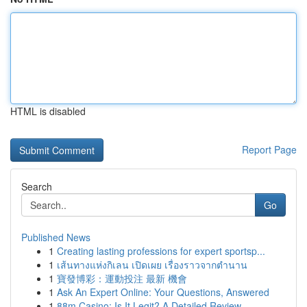
HTML is disabled
Report Page
Search
Go
Published News
1
Creating lasting professions for expert sportsp...
1
เส้นทางแห่งกิเลน เปิดเผย เรื่องราวจากตำนาน
1
寶發博彩：運動投注 最新 機會
1
Ask An Expert Online: Your Questions, Answered
1
88m Casino: Is It Legit? A Detailed Review