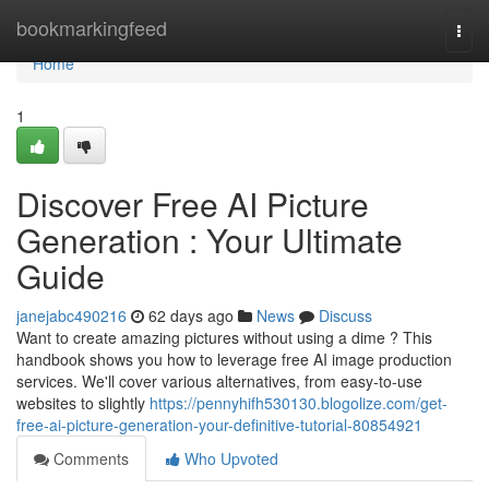
Home
bookmarkingfeed
Togg
navi
Home
1
Discover Free AI Picture
Generation : Your Ultimate
Guide
janejabc490216
62 days ago
News
Discuss
Want to create amazing pictures without using a dime ? This
handbook shows you how to leverage free AI image production
services. We'll cover various alternatives, from easy-to-use
websites to slightly
https://pennyhifh530130.blogolize.com/get-
free-ai-picture-generation-your-definitive-tutorial-80854921
Comments
Who Upvoted