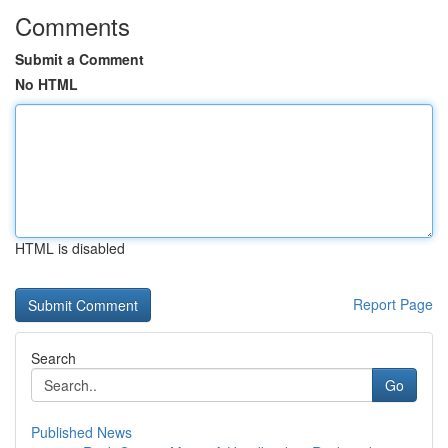
Comments
Submit a Comment
No HTML
HTML is disabled
Report Page
Search
Go
Published News