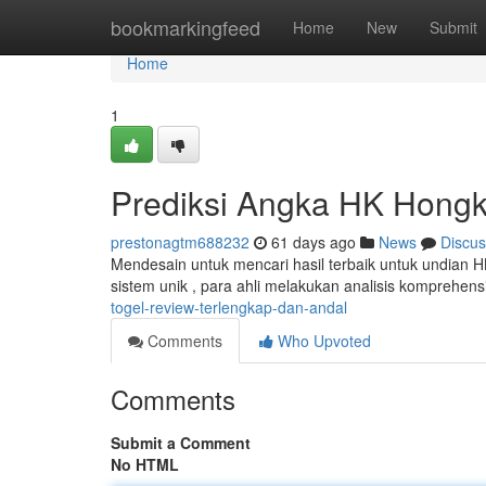
Home
bookmarkingfeed
Home
New
Submit
Home
1
Prediksi Angka HK Hongko
prestonagtm688232
61 days ago
News
Discus
Mendesain untuk mencari hasil terbaik untuk undian H
sistem unik , para ahli melakukan analisis komprehens
togel-review-terlengkap-dan-andal
Comments
Who Upvoted
Comments
Submit a Comment
No HTML