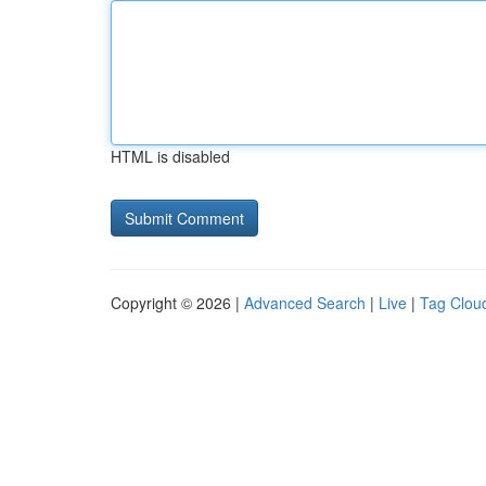
HTML is disabled
Copyright © 2026 |
Advanced Search
|
Live
|
Tag Clou