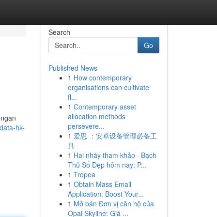
Search
Go
Published News
1
How contemporary
organisations can cultivate
fl...
1
Contemporary asset
allocation methods
Dengan
persevere...
data-hk-
1
爱思 ：安卓设备管理必备工
具
1
Hai nháy tham khảo · Bạch
Thủ Số Đẹp hôm nay: P...
1
Tropea
1
Obtain Mass Email
Application: Boost Your...
1
Mở bán Đơn vị căn hộ của
Opal Skyline: Giá ...