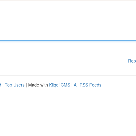
Rep
d
|
Top Users
| Made with
Kliqqi CMS
|
All RSS Feeds