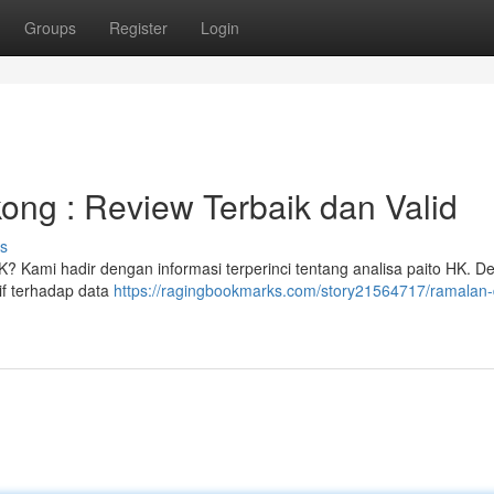
Groups
Register
Login
ng : Review Terbaik dan Valid
s
K? Kami hadir dengan informasi terperinci tentang analisa paito HK. 
if terhadap data
https://ragingbookmarks.com/story21564717/ramalan-