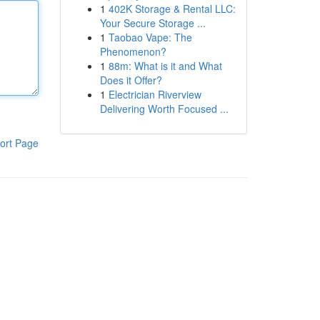
1
402K Storage & Rental LLC:
Your Secure Storage ...
1
Taobao Vape: The
Phenomenon?
1
88m: What is it and What
Does it Offer?
1
Electrician Riverview
Delivering Worth Focused ...
ort Page