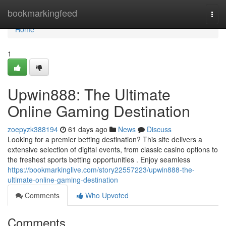
Home
bookmarkingfeed
Togg
navi
Home
1
Upwin888: The Ultimate
Online Gaming Destination
zoepyzk388194
61 days ago
News
Discuss
Looking for a premier betting destination? This site delivers a
extensive selection of digital events, from classic casino options to
the freshest sports betting opportunities . Enjoy seamless
https://bookmarkinglive.com/story22557223/upwin888-the-
ultimate-online-gaming-destination
Comments
Who Upvoted
Comments