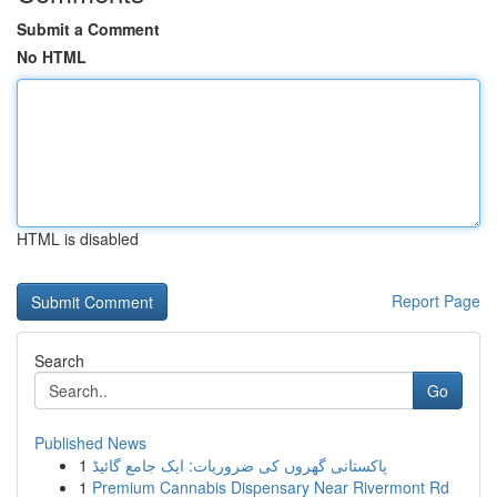
Submit a Comment
No HTML
HTML is disabled
Report Page
Search
Go
Published News
1
پاکستانی گھروں کی ضروریات: ایک جامع گائیڈ
1
Premium Cannabis Dispensary Near Rivermont Rd