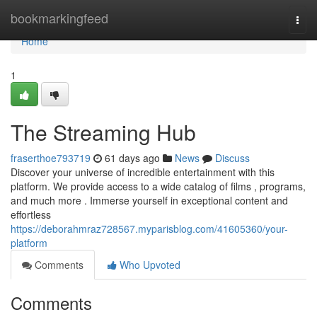
Home
bookmarkingfeed
Togg
navi
Home
1
The Streaming Hub
fraserthoe793719
61 days ago
News
Discuss
Discover your universe of incredible entertainment with this
platform. We provide access to a wide catalog of films , programs,
and much more . Immerse yourself in exceptional content and
effortless
https://deborahmraz728567.myparisblog.com/41605360/your-
platform
Comments
Who Upvoted
Comments