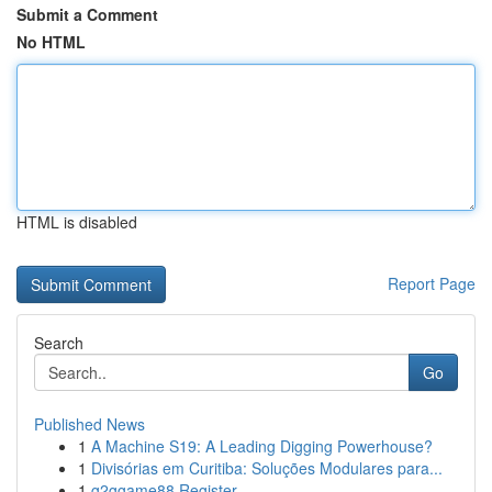
Submit a Comment
No HTML
HTML is disabled
Report Page
Search
Go
Published News
1
A Machine S19: A Leading Digging Powerhouse?
1
Divisórias em Curitiba: Soluções Modulares para...
1
g2ggame88 Register