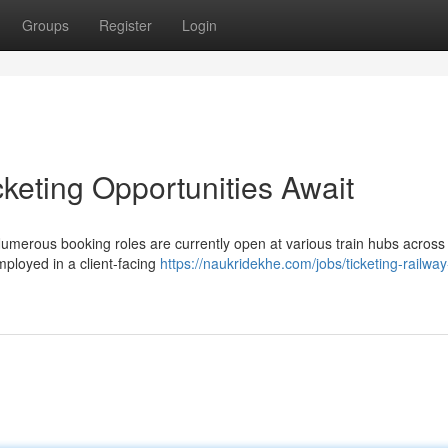
Groups
Register
Login
cketing Opportunities Await
Numerous booking roles are currently open at various train hubs acros
mployed in a client-facing
https://naukridekhe.com/jobs/ticketing-railway