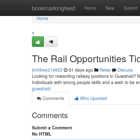
Home
bookmarkingfeed
Home
New
Submit
Home
1
The Rail Opportunities Ti
jimhbee214822
61 days ago
News
Discuss
Looking for rewarding railway positions in Guwahati? 
Individuals with strong people skills and a wish to be e
guwahati/
Comments
Who Upvoted
Comments
Submit a Comment
No HTML