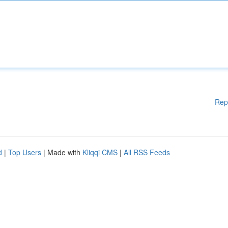
Rep
d
|
Top Users
| Made with
Kliqqi CMS
|
All RSS Feeds