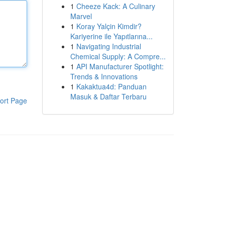
1
Cheeze Kack: A Culinary
Marvel
1
Koray Yalçin Kimdir?
Kariyerine ile Yapıtlarına...
1
Navigating Industrial
Chemical Supply: A Compre...
1
API Manufacturer Spotlight:
Trends & Innovations
1
Kakaktua4d: Panduan
Masuk & Daftar Terbaru
ort Page