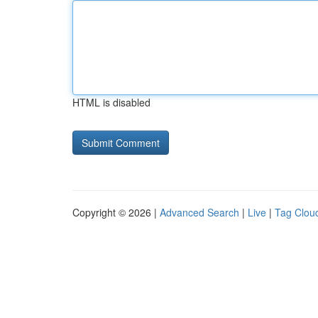
HTML is disabled
Copyright © 2026 |
Advanced Search
|
Live
|
Tag Clou