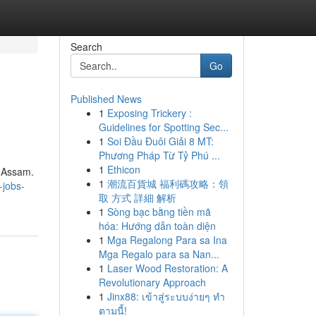
Search
Go
Published News
1
Exposing Trickery :
Guidelines for Spotting Sec...
1
Soi Đầu Đuôi Giải 8 MT:
Phương Pháp Từ Tỷ Phú ...
1
Ethicon
s Assam.
1
潮流百貨城 福利碼攻略：領
-jobs-
取 方式 詳細 解析
1
Sòng bạc bằng tiền mã
hóa: Hướng dẫn toàn diện
1
Mga Regalong Para sa Ina
Mga Regalo para sa Nan...
1
Laser Wood Restoration: A
Revolutionary Approach
1
Jinx88: เข้าสู่ระบบง่ายๆ ทำ
ตามนี้!