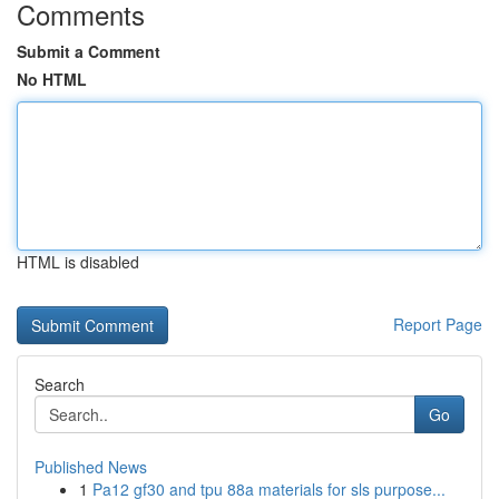
Comments
Submit a Comment
No HTML
HTML is disabled
Report Page
Search
Go
Published News
1
Pa12 gf30 and tpu 88a materials for sls purpose...