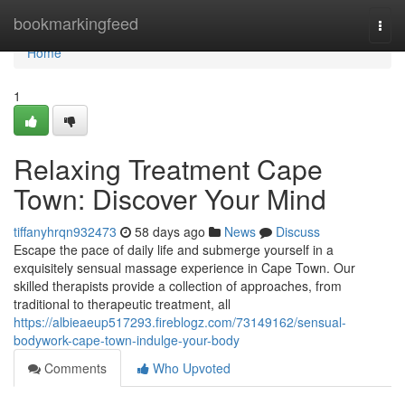
Home
bookmarkingfeed
Togg
navi
Home
1
Relaxing Treatment Cape
Town: Discover Your Mind
tiffanyhrqn932473
58 days ago
News
Discuss
Escape the pace of daily life and submerge yourself in a
exquisitely sensual massage experience in Cape Town. Our
skilled therapists provide a collection of approaches, from
traditional to therapeutic treatment, all
https://albieaeup517293.fireblogz.com/73149162/sensual-
bodywork-cape-town-indulge-your-body
Comments
Who Upvoted