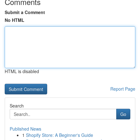
Comments
Submit a Comment
No HTML
HTML is disabled
Report Page
Search
Go
Published News
1
Shopify Store: A Beginner's Guide