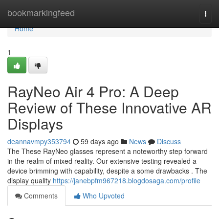
Home
bookmarkingfeed
Togg
navi
Home
1
RayNeo Air 4 Pro: A Deep
Review of These Innovative AR
Displays
deannavmpy353794
59 days ago
News
Discuss
The These RayNeo glasses represent a noteworthy step forward
in the realm of mixed reality. Our extensive testing revealed a
device brimming with capability, despite a some drawbacks . The
display quality
https://janebpfm967218.blogdosaga.com/profile
Comments
Who Upvoted