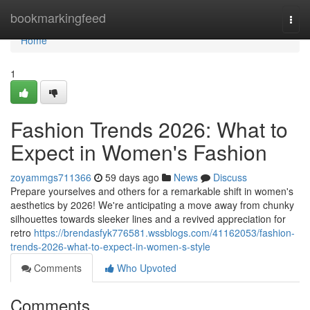
Home
bookmarkingfeed
Togg
navi
Home
1
Fashion Trends 2026: What to
Expect in Women's Fashion
zoyammgs711366
59 days ago
News
Discuss
Prepare yourselves and others for a remarkable shift in women's
aesthetics by 2026! We're anticipating a move away from chunky
silhouettes towards sleeker lines and a revived appreciation for
retro
https://brendasfyk776581.wssblogs.com/41162053/fashion-
trends-2026-what-to-expect-in-women-s-style
Comments
Who Upvoted
Comments