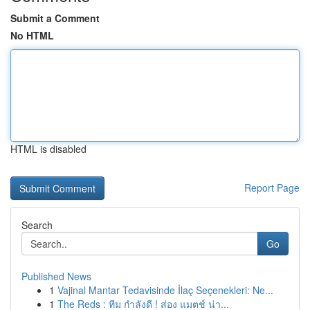
Submit a Comment
No HTML
HTML is disabled
Report Page
Search
Go
Published News
1
Vajinal Mantar Tedavisinde İlaç Seçenekleri: Ne...
1
The Reds : ทีม กำลังดี ! ส่อง แมตช์ น่า...