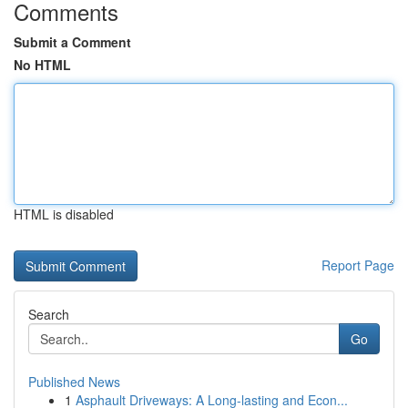
Comments
Submit a Comment
No HTML
HTML is disabled
Report Page
Search
Go
Published News
1
Asphault Driveways: A Long-lasting and Econ...