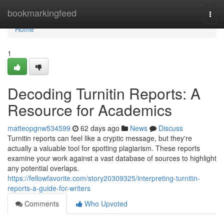
Home
bookmarkingfeed
Togg
navi
Home
1
Decoding Turnitin Reports: A
Resource for Academics
matteopgnw534599
62 days ago
News
Discuss
Turnitin reports can feel like a cryptic message, but they're
actually a valuable tool for spotting plagiarism. These reports
examine your work against a vast database of sources to highlight
any potential overlaps.
https://fellowfavorite.com/story20309325/interpreting-turnitin-
reports-a-guide-for-writers
Comments
Who Upvoted