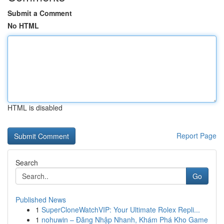
Submit a Comment
No HTML
HTML is disabled
Report Page
Search
Go
Published News
1
SuperCloneWatchVIP: Your Ultimate Rolex Repli...
1
nohuwin – Đăng Nhập Nhanh, Khám Phá Kho Game