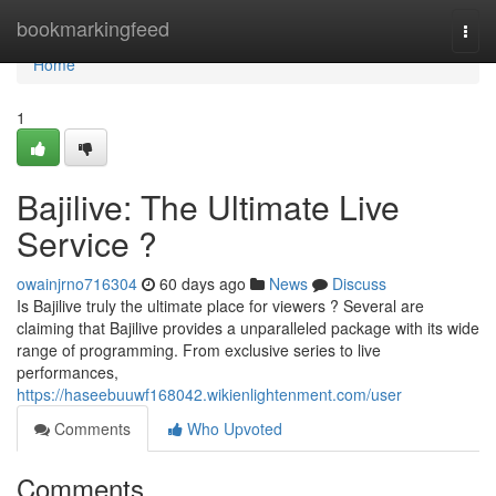
Home
bookmarkingfeed
Togg
navi
Home
1
Bajilive: The Ultimate Live
Service ?
owainjrno716304
60 days ago
News
Discuss
Is Bajilive truly the ultimate place for viewers ? Several are
claiming that Bajilive provides a unparalleled package with its wide
range of programming. From exclusive series to live
performances,
https://haseebuuwf168042.wikienlightenment.com/user
Comments
Who Upvoted
Comments